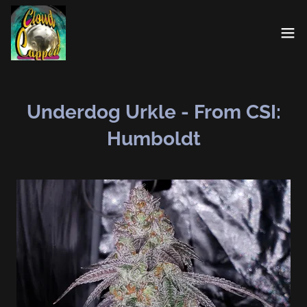
Underdog Urkle - From CSI:
Humboldt