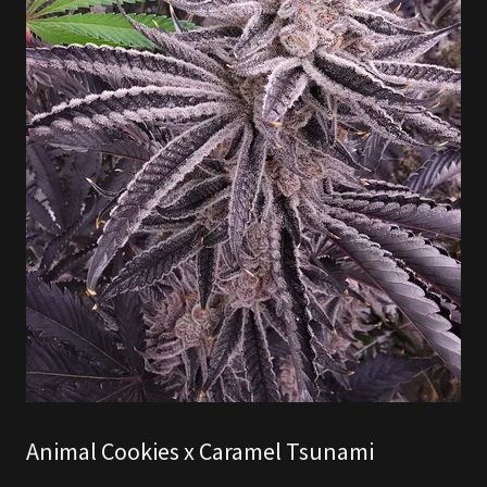
Animal Cookies x Caramel Tsunami