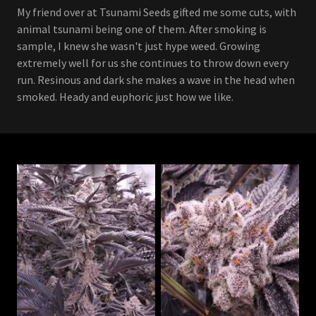
My friend over at Tsunami Seeds gifted me some cuts, with
animal tsunami being one of them. After smoking is
sample, I knew she wasn't just hype weed. Growing
extremely well for us she continues to throw down every
run. Resinous and dark she makes a wave in the head when
smoked. Heady and euphoric just how we like.