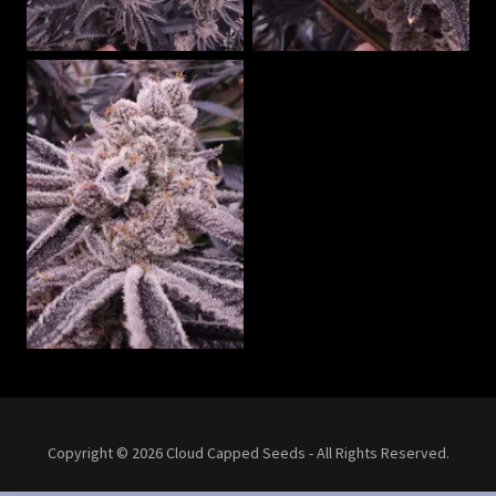
Copyright © 2026 Cloud Capped Seeds - All Rights Reserved.