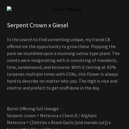
Serpent Crown x Giesel
In the search to find something unique, my friend CB
offered me the opportunity to grow these. Popping the
pack we stumbled upon a stunning sativa-type plant. The
scents were invigorating with it consisting of mandarin,
lime, sandalwood, and kerosene. With it testing at 4.5%
terpenes multiple times with COAs, this flower is always
hard to describe no matter who you. The high is nice and
electric and prefect to get stuff done in the day.
Burnt Offering full lineage -
Serpent crown = Meterora x Chem D / Afghani
Meterora = (Zkittles x Black Garlic [old mendo cut]) x