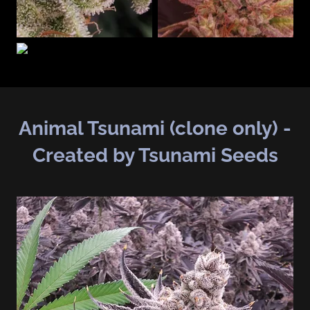
Animal Tsunami (clone only) -
Created by Tsunami Seeds