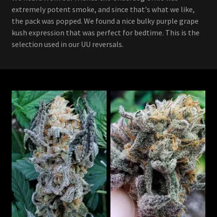
extremely potent smoke, and since that's what we like,
the pack was popped. We found a nice bulky purple grape
kush expression that was perfect for bedtime. This is the
selection used in our UU reversals.