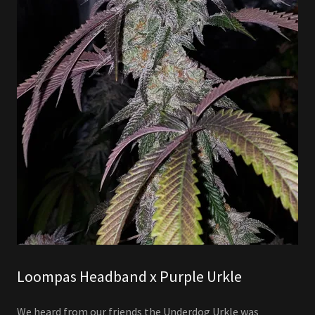
Loompas Headband x Purple Urkle
We heard from our friends the Underdog Urkle was