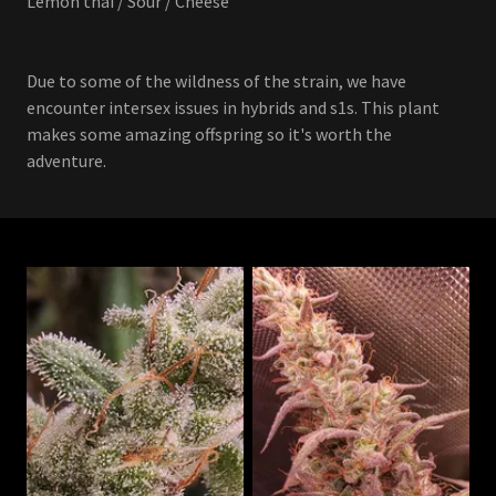
Lemon thai / Sour / Cheese
Due to some of the wildness of the strain, we have
encounter intersex issues in hybrids and s1s. This plant
makes some amazing offspring so it's worth the
adventure.