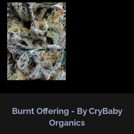
Burnt Offering - By CryBaby
Organics