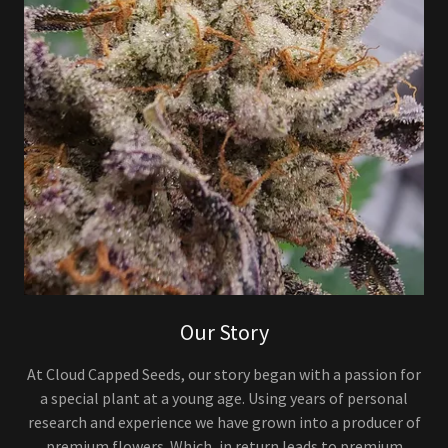
Our Story
At Cloud Capped Seeds, our story began with a passion for
a special plant at a young age. Using years of personal
research and experience we have grown into a producer of
premium flowers. Which, in return leads to premium