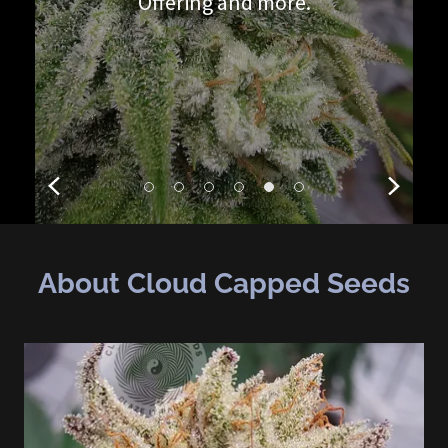
Offering and more.
About Cloud Capped Seeds