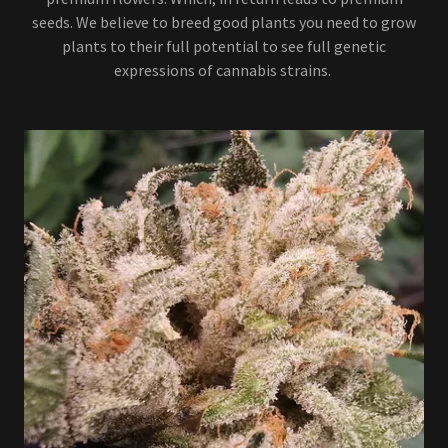
seeds. We believe to breed good plants you need to grow
plants to their full potential to see full genetic
expressions of cannabis strains.