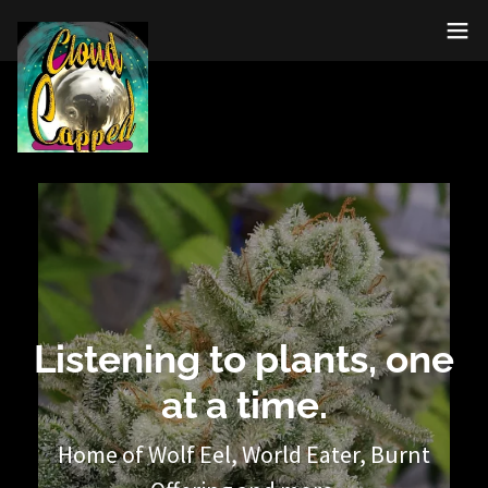
Listening to plants, one
at a time.
Home of Wolf Eel, World Eater, Burnt