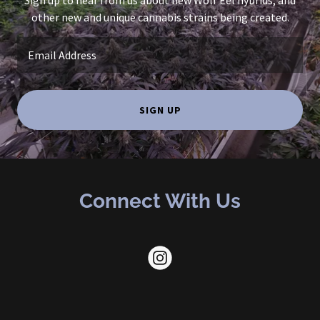
Sign up to hear from us about new Wolf Eel hybrids, and
other new and unique cannabis strains being created.
Email Address
SIGN UP
Connect With Us