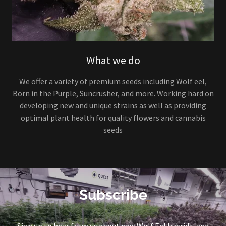
What we do
We offer a variety of premium seeds including Wolf eel,
Born in the Purple, Suncrusher, and more. Working hard on
developing new and unique strains as well as providing
optimal plant health for quality flowers and cannabis
seeds
Subscribe